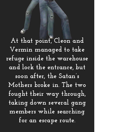
At that point, Cleon and
Vermin managed to take
refuge inside the warehouse
and lock the entrance, but
soon after, the Satan’s
Mothers broke in. The two
fought their way through,
taking down several gang
members while searching
for an escape route.