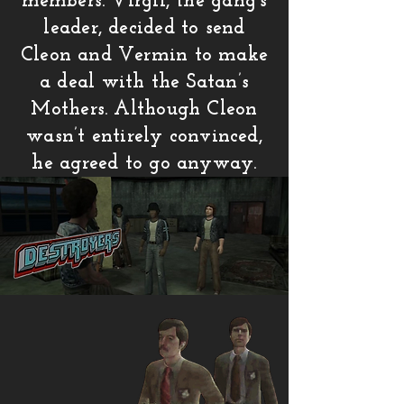
members. Virgil, the gang’s
leader, decided to send
Cleon and Vermin to make
a deal with the Satan’s
Mothers. Although Cleon
wasn’t entirely convinced,
he agreed to go anyway.