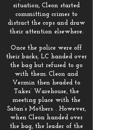
situation, Cleon started
committing crimes to
distract the cops and draw
their attention elsewhere.
Once the police were off
their backs, LC handed over
the bag but refused to go
with them. Cleon and
Vermin then headed to
Takes’ Warehouse, the
meeting place with the
Satan’s Mothers. . However,
when Cleon handed over
the bag, the leader of the