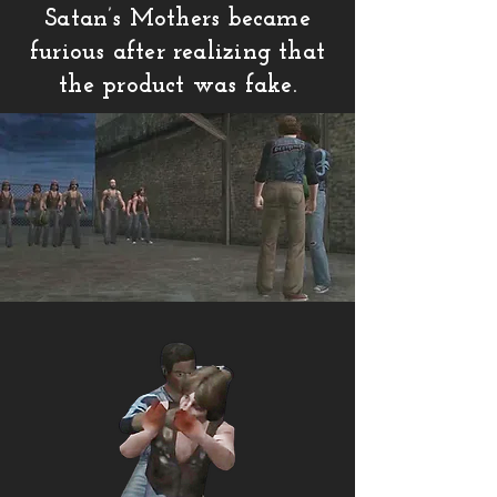
Satan’s Mothers became
furious after realizing that
the product was fake.