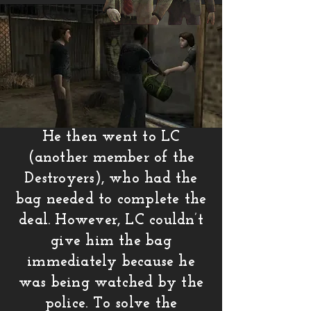
He then went to LC
(another member of the
Destroyers), who had the
bag needed to complete the
deal. However, LC couldn’t
give him the bag
immediately because he
was being watched by the
police. To solve the