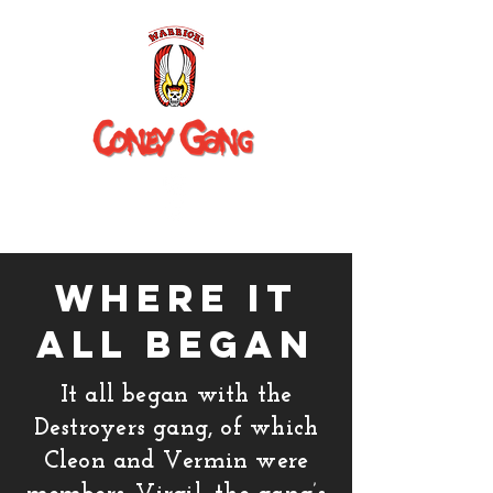
where it
all began
It all began with the
Destroyers gang, of which
Cleon and Vermin were