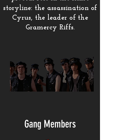
storyline: the assassination of
Cyrus, the leader of the
Gramercy Riffs.
Gang Members