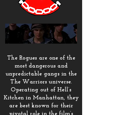
The Rogues are one of the
most dangerous and
unpredictable gangs in the
The Warriors universe.
Operating out of Hell’s
Kitchen in Manhattan, they
are best known for their
pivotal role in the film’s