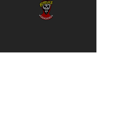
Rivals
Clothing